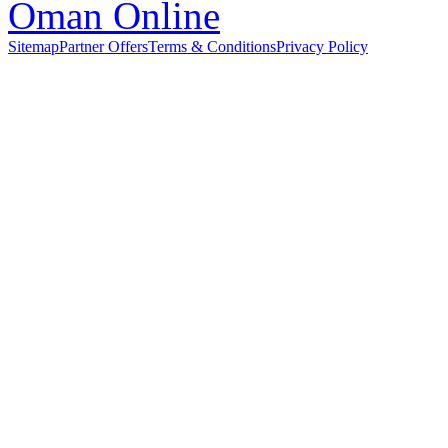
Sitemap
Partner Offers
Terms & Conditions
Privacy Policy