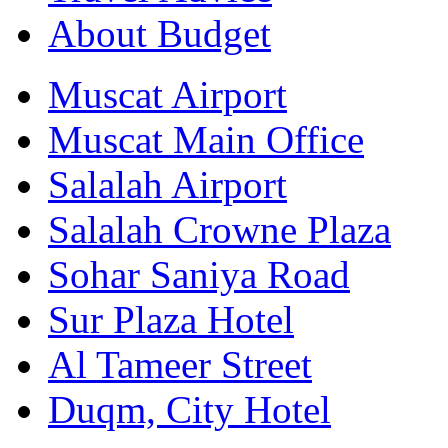
About Budget
Muscat Airport
Muscat Main Office
Salalah Airport
Salalah Crowne Plaza
Sohar Saniya Road
Sur Plaza Hotel
Al Tameer Street
Duqm, City Hotel