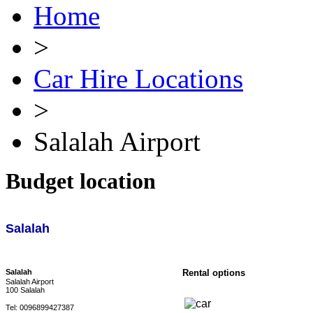
Home
>
Car Hire Locations
>
Salalah Airport