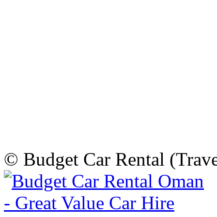
© Budget Car Rental (Trav