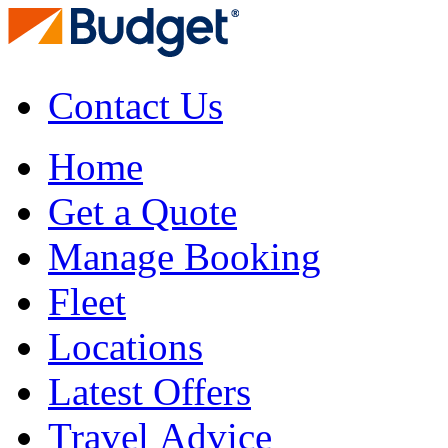
Contact Us
Home
Get a Quote
Manage Booking
Fleet
Locations
Latest Offers
Travel Advice