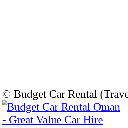
© Budget Car Rental (Trav