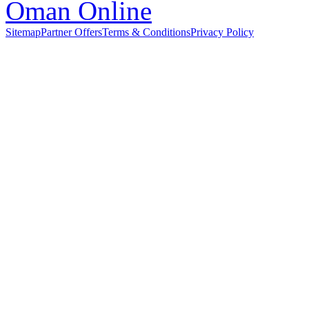
Sitemap
Partner Offers
Terms & Conditions
Privacy Policy