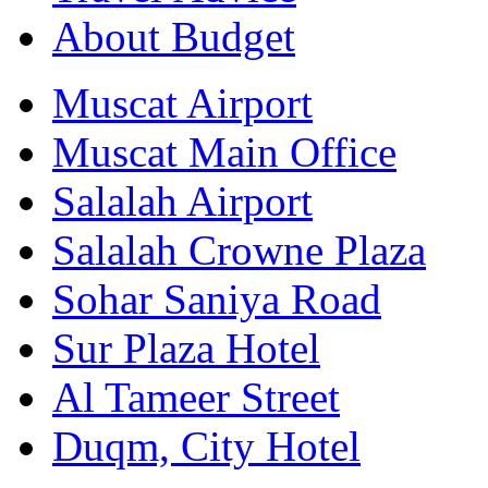
About Budget
Muscat Airport
Muscat Main Office
Salalah Airport
Salalah Crowne Plaza
Sohar Saniya Road
Sur Plaza Hotel
Al Tameer Street
Duqm, City Hotel