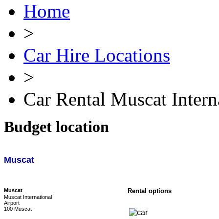
Home
>
Car Hire Locations
>
Car Rental Muscat Intern