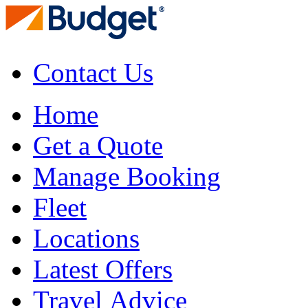
Contact Us
Home
Get a Quote
Manage Booking
Fleet
Locations
Latest Offers
Travel Advice