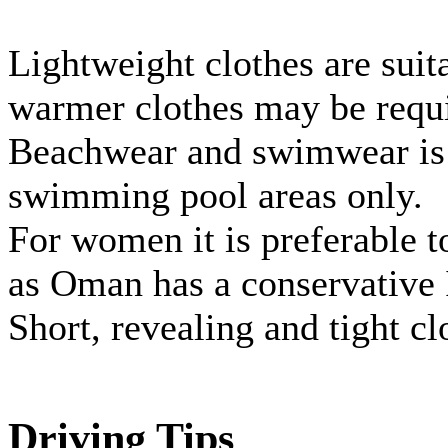
Lightweight clothes are sui
warmer clothes may be requi
Beachwear and swimwear is s
swimming pool areas only.
For women it is preferable t
as Oman has a conservative 
Short, revealing and tight c
Driving Tips