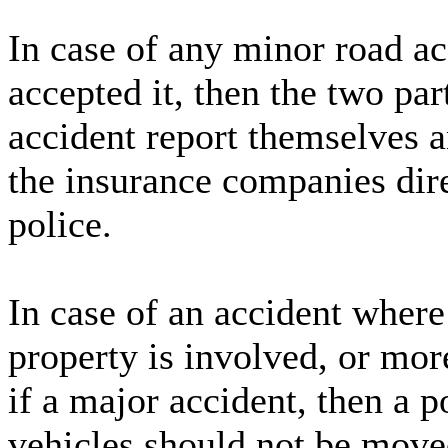
In case of any minor road acc
accepted it, then the two par
accident report themselves 
the insurance companies dire
police.
In case of an accident where
property is involved, or mor
if a major accident, then a p
vehicles should not be moved 