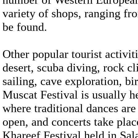
variety of shops, ranging fr
be found.
Other popular tourist activit
desert, scuba diving, rock c
sailing, cave exploration, b
Muscat Festival is usually h
where traditional dances ar
open, and concerts take plac
Khareef Festival held in Sal