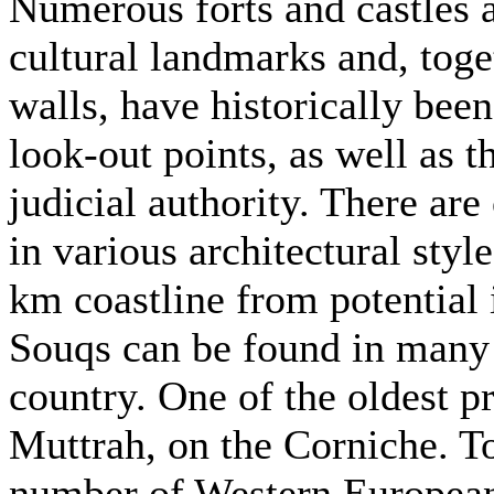
Numerous forts and castles
cultural landmarks and, toge
walls, have historically bee
look-out points, as well as t
judicial authority. There are
in various architectural styl
km coastline from potential 
Souqs can be found in many 
country. One of the oldest 
Muttrah, on the Corniche. To
number of Western European