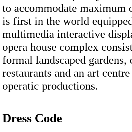
to accommodate maximum of
is first in the world equipp
multimedia interactive disp
opera house complex consists
formal landscaped gardens, c
restaurants and an art centre
operatic productions.
Dress Code