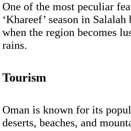
One of the most peculiar fe
‘Khareef’ season in Salalah
when the region becomes lu
rains.
Tourism
Oman is known for its popula
deserts, beaches, and moun