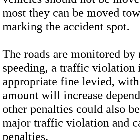
most they can be moved towar
marking the accident spot.
The roads are monitored by r
speeding, a traffic violatio
appropriate fine levied, wi
amount will increase depend
other penalties could also b
major traffic violation and c
penalties.