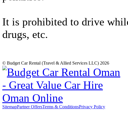
It is prohibited to drive whi
drugs, etc.
© Budget Car Rental (Travel & Allied Services LLC) 2026
Sitemap
Partner Offers
Terms & Conditions
Privacy Policy