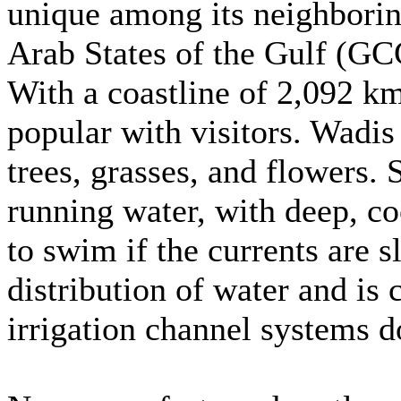
unique among its neighborin
Arab States of the Gulf (GCC
With a coastline of 2,092 k
popular with visitors. Wadis
trees, grasses, and flowers
running water, with deep, coo
to swim if the currents are s
distribution of water and is
irrigation channel systems 