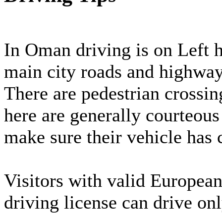
In Oman driving is on Left 
main city roads and highwa
There are pedestrian crossin
here are generally courteous 
make sure their vehicle has
Visitors with valid Europea
driving license can drive on