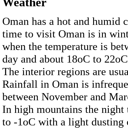
Weather
Oman has a hot and humid cl
time to visit Oman is in win
when the temperature is be
day and about 18oC to 22oC 
The interior regions are usua
Rainfall in Oman is infreque
between November and Mar
In high mountains the night 
to -1oC with a light dusting