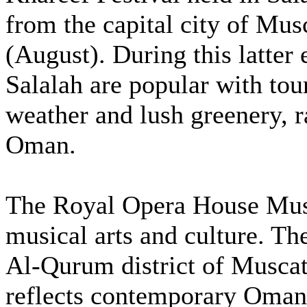
from the capital city of Mu
(August). During this latter
Salalah are popular with tour
weather and lush greenery, r
Oman.
The Royal Opera House Musc
musical arts and culture. The
Al-Qurum district of Musca
reflects contemporary Omani