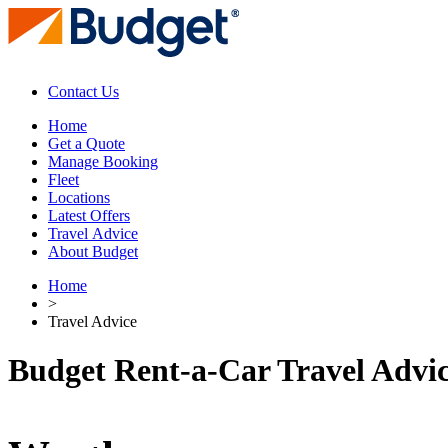
Contact Us
Home
Get a Quote
Manage Booking
Fleet
Locations
Latest Offers
Travel Advice
About Budget
Home
>
Travel Advice
Budget Rent-a-Car Travel Advi