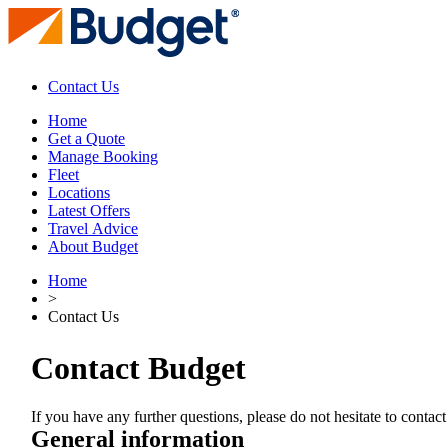
Contact Us
Home
Get a Quote
Manage Booking
Fleet
Locations
Latest Offers
Travel Advice
About Budget
Home
>
Contact Us